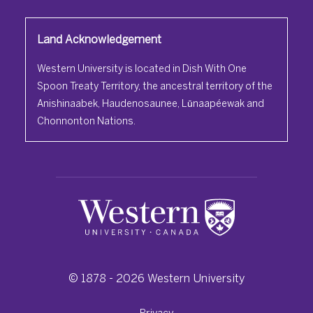
Land Acknowledgement
Western University is located in Dish With One
Spoon Treaty Territory, the ancestral territory of the
Anishinaabek, Haudenosaunee, Lūnaapéewak and
Chonnonton Nations.
© 1878 -
2026
Western University
Privacy