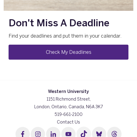
Don't Miss A Deadline
Find your deadlines and put them in your calendar.
Check My Deadlines
Western University
1151 Richmond Street,
London, Ontario, Canada, N6A 3K7
519-661-2100
Contact Us