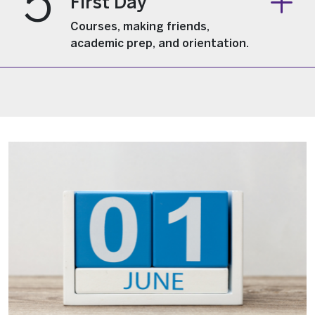
5
First Day
Courses, making friends,
academic prep, and orientation.