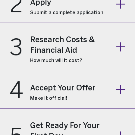
2
Apply
Submit a complete application.
3
Research Costs &
Financial Aid
How much will it cost?
4
Accept Your Offer
Make it official!
Get Ready For Your