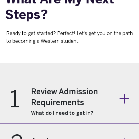
Steps?
Ready to get started? Perfect! Let's get you on the path
to becoming a Western student.
1
Review Admission
Requirements
What do I need to get in?