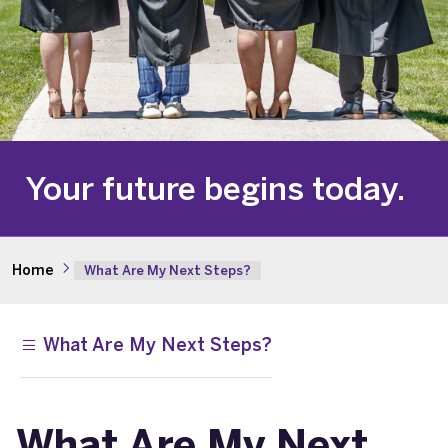
Your future begins today.
Home
What Are My Next Steps?
What Are My Next Steps?
What Are My Next