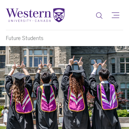
Toggle
Future Students