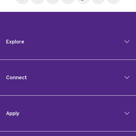
Explore
Connect
Apply