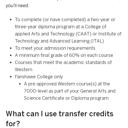
you'll need:
To complete (or have completed) a two-year or
three-year diploma program at a College of
applied Arts and Technology (CAAT) or Institute of
Technology and Advanced Learning (ITAL)
To meet your admission requirements
A minimum final grade of 60% on each course
Courses that meet the academic standards of
Western
Fanshawe College only
A pre-approved Western course(s) at the
7000-level as part of your General Arts and
Science Certificate or Diploma program
What can I use transfer credits
for?