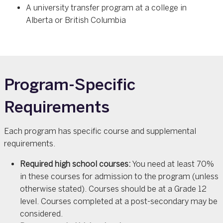
A university transfer program at a college in
Alberta or British Columbia
Program-Specific
Requirements
Each program has specific course and supplemental
requirements.
Required high school courses:
You need at least 70%
in these courses for admission to the program (unless
otherwise stated). Courses should be at a Grade 12
level. Courses completed at a post-secondary may be
considered.