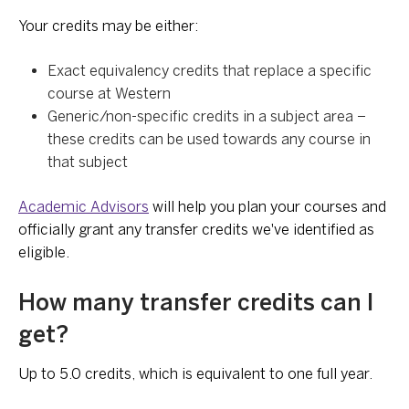
Your credits may be either:
Exact equivalency credits that replace a specific
course at Western
Generic/non-specific credits in a subject area –
these credits can be used towards any course in
that subject
Academic Advisors
will help you plan your courses and
officially grant any transfer credits we've identified as
eligible.
How many transfer credits can I
get?
Up to 5.0 credits, which is equivalent to one full year.