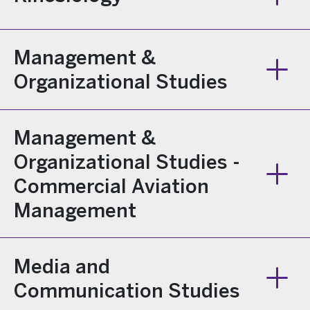
Management &
Organizational Studies
Management &
Organizational Studies -
Commercial Aviation
Management
Media and
Communication Studies