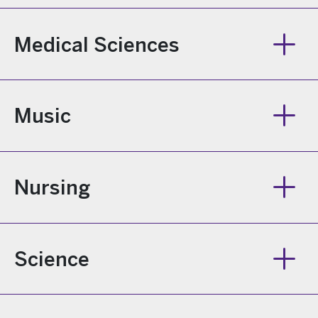
Medical Sciences
Music
Nursing
Science