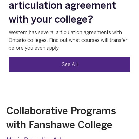
articulation agreement
with your college?
Western has several articulation agreements with
Ontario colleges. Find out what courses will transfer
before you even apply.
See All
Collaborative Programs
with Fanshawe College