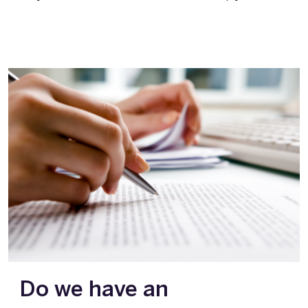
Do we have an