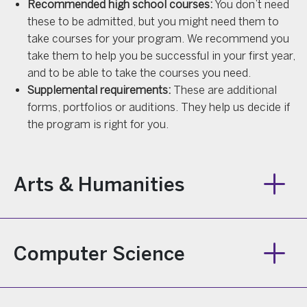
Recommended high school courses:
You don’t need
these to be admitted, but you might need them to
take courses for your program. We recommend you
take them to help you be successful in your first year,
and to be able to take the courses you need.
Supplemental requirements:
These are additional
forms, portfolios or auditions. They help us decide if
the program is right for you.
Arts & Humanities
Computer Science