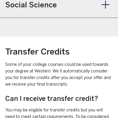
Social Science
Transfer Credits
Some of your college courses could be used towards
your degree at Western. We’ll automatically consider
you for transfer credits after you accept your offer and
we receive your final transcripts.
Can I receive transfer credit?
You may be eligible for transfer credits but you will
need to meet certain requirements. To be considered,