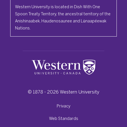
Western University is located in Dish With One
Spoon Treaty Territory, the ancestral territory of the
Anishinaabek, Haudenosaunee and Lūnaapéewak
Nations.
© 1878 -
2026
Western University
Privacy
Web Standards