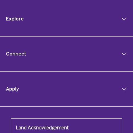
Explore
Connect
Apply
Land Acknowledgement