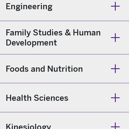
Engineering
Family Studies & Human
Development
Foods and Nutrition
Health Sciences
Kinesiology