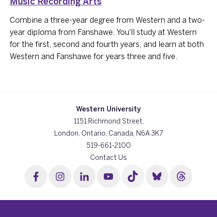
Music Recording Arts
Combine a three-year degree from Western and a two-
year diploma from Fanshawe. You'll study at Western
for the first, second and fourth years, and learn at both
Western and Fanshawe for years three and five.
Western University
1151 Richmond Street,
London, Ontario, Canada, N6A 3K7
519-661-2100
Contact Us