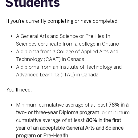
Students
If you’re currently completing or have completed:
A General Arts and Science or Pre-Health
Sciences certificate from a college in Ontario
A diploma from a College of Applied Arts and
Technology (CAAT) in Canada
A diploma from an Institute of Technology and
Advanced Learning (ITAL) in Canada
You’ll need:
Minimum cumulative average of at least
78% in a
two- or three-year Diploma program
, or minimum
cumulative average of at least
80% in the first
year of an acceptable General Arts and Science
program or Pre-Health