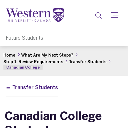
Toggle
Future Students
Home
What Are My Next Steps?
Step 1: Review Requirements
Transfer Students
Canadian College
Transfer Students
Canadian College