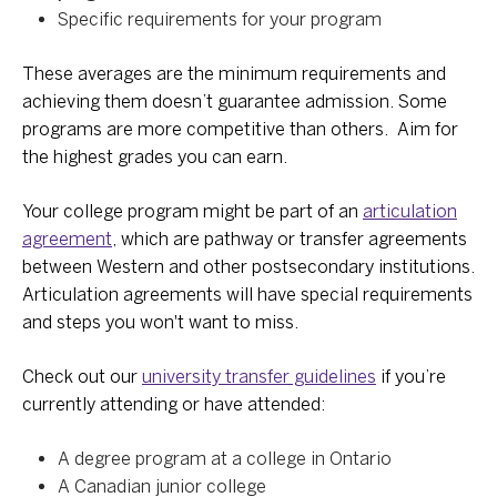
Specific requirements for your program
These averages are the minimum requirements and
achieving them doesn’t guarantee admission. Some
programs are more competitive than others. Aim for
the highest grades you can earn.
Your college program might be part of an
articulation
agreement
, which are pathway or transfer agreements
between Western and other postsecondary institutions.
Articulation agreements will have special requirements
and steps you won't want to miss.
Check out our
university transfer guidelines
if you’re
currently attending or have attended:
A degree program at a college in Ontario
A Canadian junior college