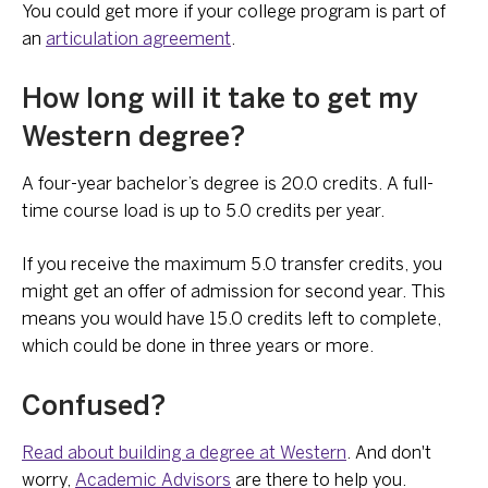
You could get more if your college program is part of
an
articulation agreement
.
How long will it take to get my
Western degree?
A four-year bachelor’s degree is 20.0 credits. A full-
time course load is up to 5.0 credits per year.
If you receive the maximum 5.0 transfer credits, you
might get an offer of admission for second year. This
means you would have 15.0 credits left to complete,
which could be done in three years or more.
Confused?
Read about building a degree at Western
. And don't
worry,
Academic Advisors
are there to help you.