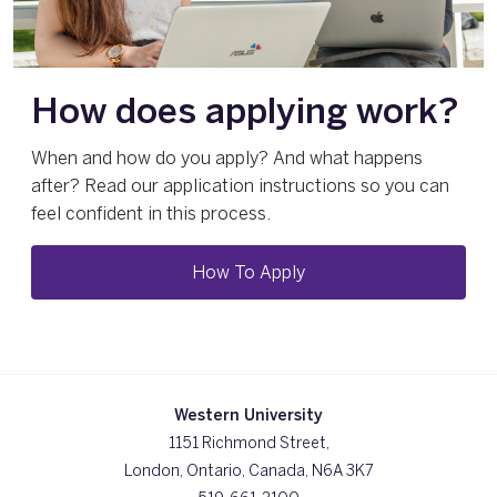
How does applying work?
When and how do you apply? And what happens
after? Read our application instructions so you can
feel confident in this process.
How To Apply
Western University
1151 Richmond Street,
London, Ontario, Canada, N6A 3K7