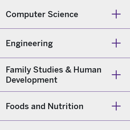
Computer Science
Engineering
Family Studies & Human
Development
Foods and Nutrition