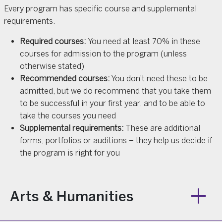
Every program has specific course and supplemental
requirements.
Required courses:
You need at least 70% in these
courses for admission to the program (unless
otherwise stated)
Recommended courses:
You don't need these to be
admitted, but we do recommend that you take them
to be successful in your first year, and to be able to
take the courses you need
Supplemental requirements:
These are additional
forms, portfolios or auditions – they help us decide if
the program is right for you
Arts & Humanities