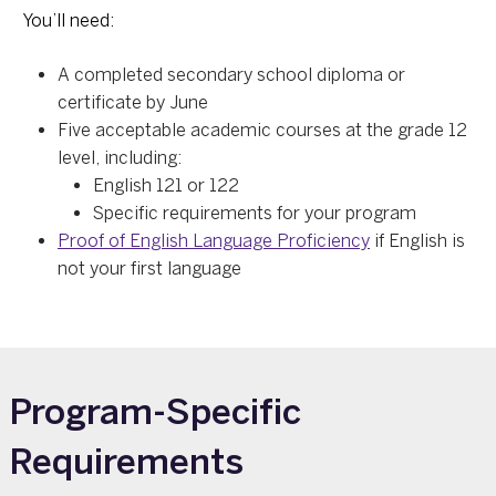
You’ll need:
A completed secondary school diploma or
certificate by June
Five acceptable academic courses at the grade 12
level, including:
English 121 or 122
Specific requirements for your program
Proof of English Language Proficiency
if English is
not your first language
Program-Specific
Requirements