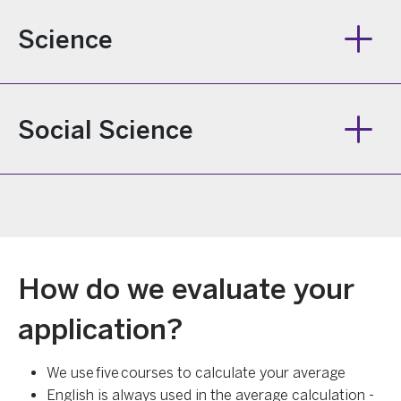
Science
Social Science
How do we evaluate your
application?
We use five courses to calculate your average
English is always used in the average calculation -