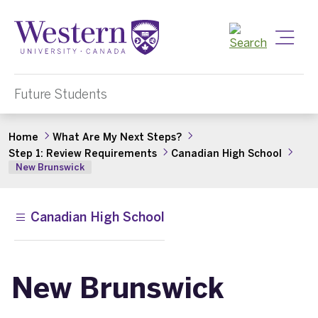
Toggle
Future Students
Home
What Are My Next Steps?
Step 1: Review Requirements
Canadian High School
New Brunswick
Canadian High School
New Brunswick