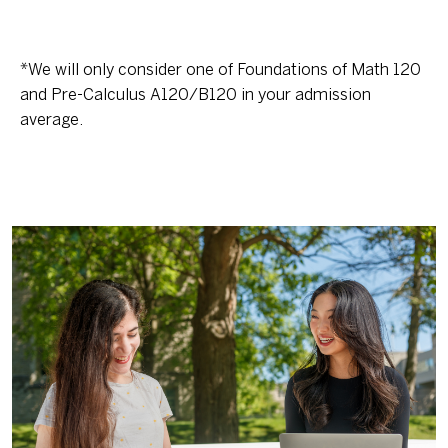
*We will only consider one of Foundations of Math 120
and Pre-Calculus A120/B120 in your admission
average.