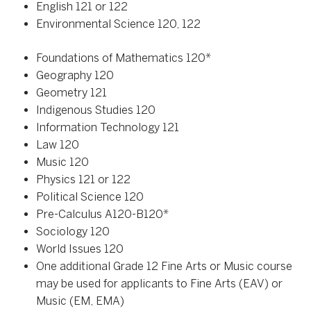
English 121 or 122
Environmental Science 120, 122
Foundations of Mathematics 120*
Geography 120
Geometry 121
Indigenous Studies 120
Information Technology 121
Law 120
Music 120
Physics 121 or 122
Political Science 120
Pre-Calculus A120-B120*
Sociology 120
World Issues 120
One additional Grade 12 Fine Arts or Music course
may be used for applicants to Fine Arts (EAV) or
Music (EM, EMA)