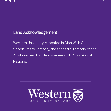
Land Acknowledgement
Western University is located in Dish With One
Spoon Treaty Territory, the ancestral territory of the
Anishinaabek, Haudenosaunee and Lūnaapéewak
Nations.