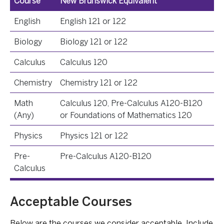
Course
New Brunswick Equivalent
English
English 121 or 122
Biology
Biology 121 or 122
Calculus
Calculus 120
Chemistry
Chemistry 121 or 122
Math
Calculus 120, Pre-Calculus A120-B120
(Any)
or Foundations of Mathematics 120
Physics
Physics 121 or 122
Pre-
Pre-Calculus A120-B120
Calculus
Acceptable Courses
Below are the courses we consider acceptable. Include