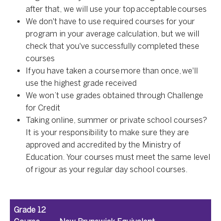
after that, we will use your top acceptable courses
We don't have to use required courses for your
program in your average calculation, but we will
check that you've successfully completed these
courses
If you have taken a course more than once, we'll
use the highest grade received
We won’t use grades obtained through Challenge
for Credit
Taking online, summer or private school courses?
It is your responsibility to make sure they are
approved and accredited by the Ministry of
Education. Your courses must meet the same level
of rigour as your regular day school courses.
Grade 12