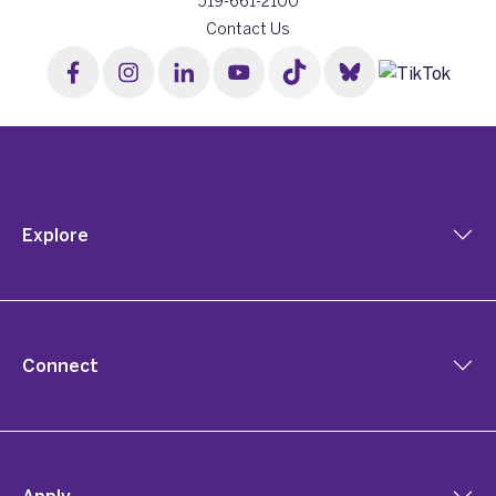
519-661-2100
Contact Us
Explore
Connect
Apply