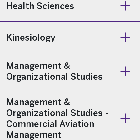
Health Sciences
Kinesiology
Management &
Organizational Studies
Management &
Organizational Studies -
Commercial Aviation
Management