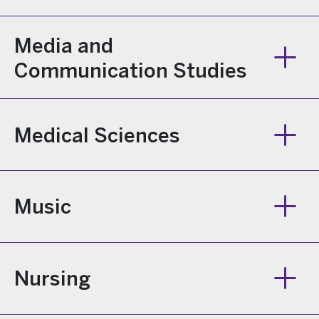
Media and
Communication Studies
Medical Sciences
Music
Nursing