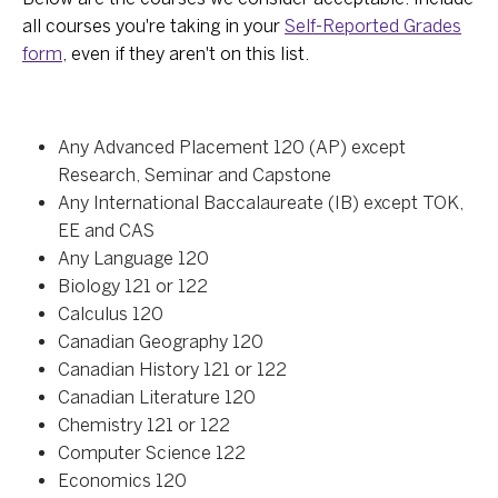
all courses you're taking in your
Self-Reported Grades
form
, even if they aren't on this list.
Any Advanced Placement 120 (AP) except
Research, Seminar and Capstone
Any International Baccalaureate (IB) except TOK,
EE and CAS
Any Language 120
Biology 121 or 122
Calculus 120
Canadian Geography 120
Canadian History 121 or 122
Canadian Literature 120
Chemistry 121 or 122
Computer Science 122
Economics 120