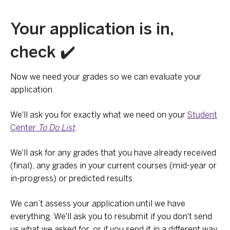
Your application is in,
check ✔️
Now we need your grades so we can evaluate your
application.
We'll ask you for exactly what we need on your
Student
Center
To Do List
.
We'll ask for any grades that you have already received
(final), any grades in your current courses (mid-year or
in-progress) or predicted results.
We can’t assess your application until we have
everything. We'll ask you to resubmit if you don't send
us what we asked for, or if you send it in a different way