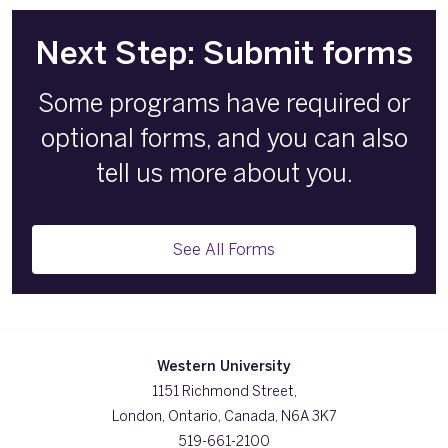
Next Step: Submit forms
Some programs have required or
optional forms, and you can also
tell us more about you.
See All Forms
Western University
1151 Richmond Street,
London, Ontario, Canada, N6A 3K7
519-661-2100