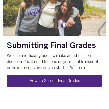
Submitting Final Grades
We use unofficial grades to make an admission
decision. You’ll need to send us your final transcript
or exam results before you start at Western.
How To Submit Final Grades