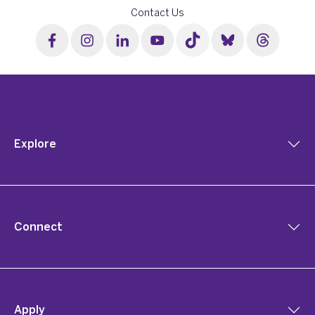
Contact Us
Explore
Connect
Apply