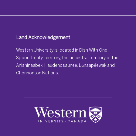
Land Acknowledgement
Western University is located in Dish With One
Spoon Treaty Territory, the ancestral territory of the
Anishinaabek, Haudenosaunee, Lūnaapéewak and
Chonnonton Nations.