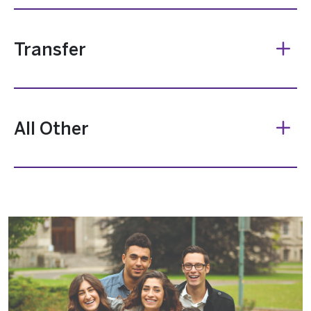
Transfer
All Other