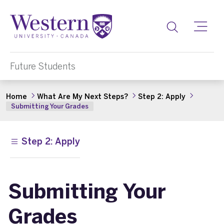
Toggle
Future Students
Home
What Are My Next Steps?
Step 2: Apply
Submitting Your Grades
Step 2: Apply
Submitting Your
Grades