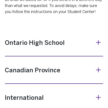
than what we requested. To avoid delays, make sure
you follow the instructions on your Student Center!
Ontario High School
Canadian Province
International